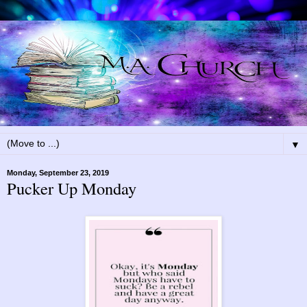
▼
Monday, September 23, 2019
Pucker Up Monday