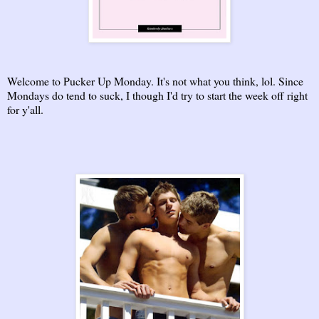
Welcome to Pucker Up Monday. It's not what you think, lol. Since
Mondays do tend to suck, I though I'd try to start the week off right
for y'all.