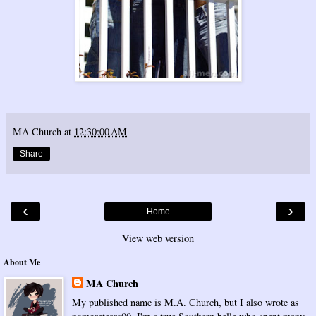
MA Church
at
12:30:00 AM
Share
‹
›
Home
View web version
About Me
MA Church
My published name is M.A. Church, but I also wrote as